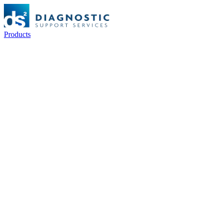
Products