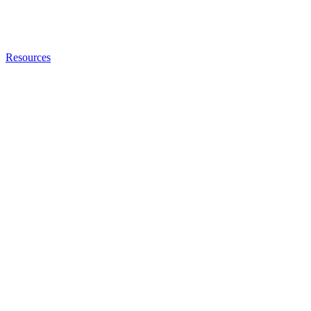
Resources