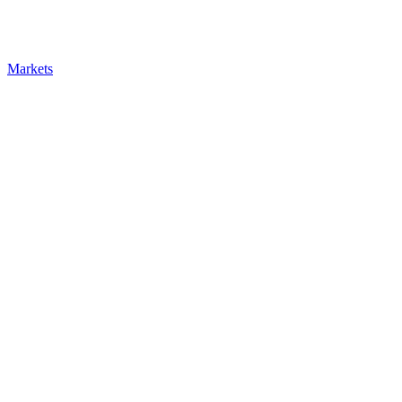
Markets