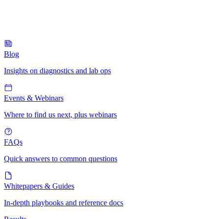
Blog
Insights on diagnostics and lab ops
Events & Webinars
Where to find us next, plus webinars
FAQs
Quick answers to common questions
Whitepapers & Guides
In-depth playbooks and reference docs