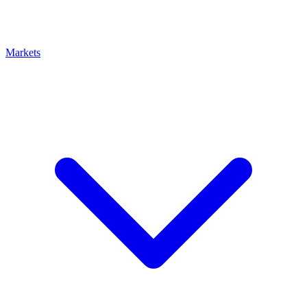
Markets