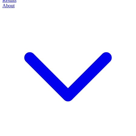
Results
About