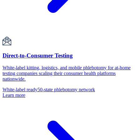
Direct-to-Consumer Testing
White-label kitting, logistics, and mobile phlebotomy for at-home
testing companies scaling their consumer health platforms
nationwide.
White-label ready
50-state phlebotomy network
Learn more