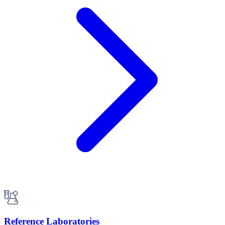
Reference Laboratories