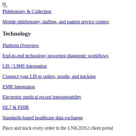
Phlebotomy & Collection
Mobile phlebotomy, staffing, and patient service centers
Technology
Platform Overview
End-to-end technology powering diagnostic workflows
LIS / LIMS Integration
Connect your LIS to orders, results, and tracking
EMR Integration
Electronic medical record interoperability
HL7 & FHIR
Standards-based healthcare data exchange
Place and track every order in the LNK2DS2 client portal