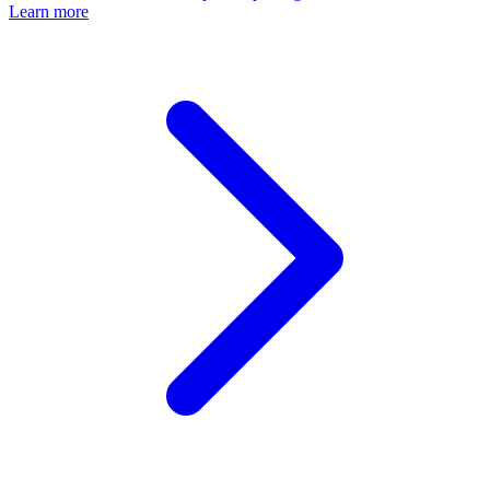
Learn more