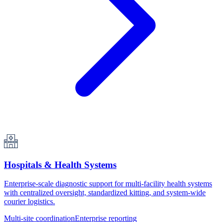
Hospitals & Health Systems
Enterprise-scale diagnostic support for multi-facility health systems
with centralized oversight, standardized kitting, and system-wide
courier logistics.
Multi-site coordination
Enterprise reporting