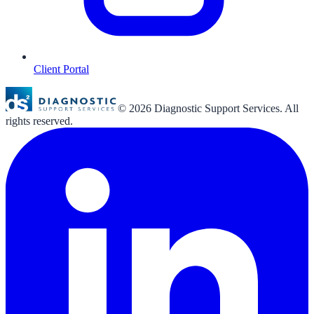
Client Portal
©
2026
Diagnostic Support Services. All
rights reserved.