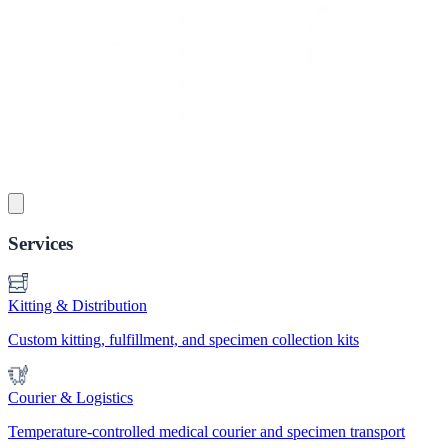
Services
Kitting & Distribution
Custom kitting, fulfillment, and specimen collection kits
Courier & Logistics
Temperature-controlled medical courier and specimen transport