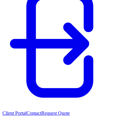
Client Portal
Contact
Request Quote