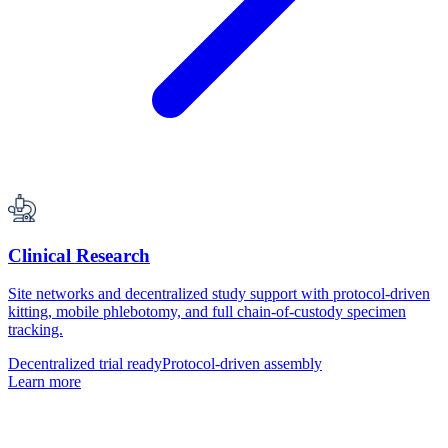
Clinical Research
Site networks and decentralized study support with protocol-driven
kitting, mobile phlebotomy, and full chain-of-custody specimen
tracking.
Decentralized trial ready
Protocol-driven assembly
Learn more