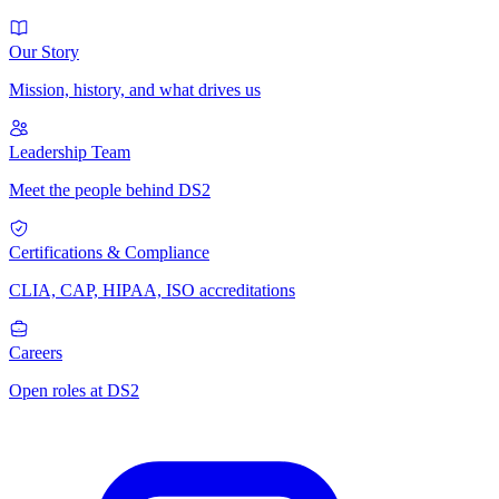
Our Story
Mission, history, and what drives us
Leadership Team
Meet the people behind DS2
Certifications & Compliance
CLIA, CAP, HIPAA, ISO accreditations
Careers
Open roles at DS2