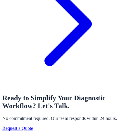
Ready to Simplify Your Diagnostic
Workflow?
Let's Talk.
No commitment required. Our team responds within 24 hours.
Request a Quote