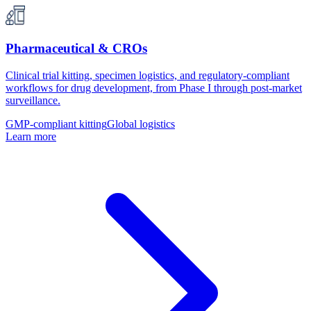
Pharmaceutical & CROs
Clinical trial kitting, specimen logistics, and regulatory-compliant
workflows for drug development, from Phase I through post-market
surveillance.
GMP-compliant kitting
Global logistics
Learn more