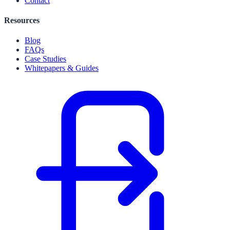
Contact
Resources
Blog
FAQs
Case Studies
Whitepapers & Guides