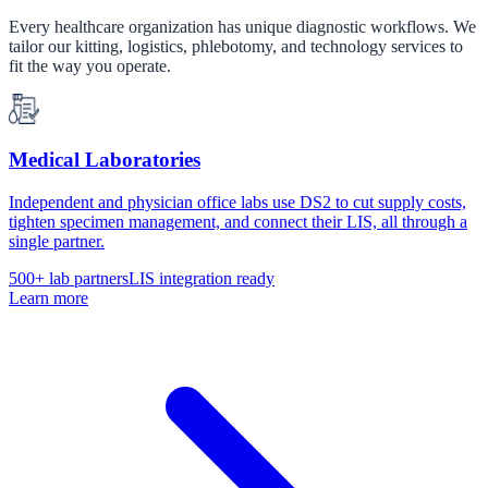
Every healthcare organization has unique diagnostic workflows. We
tailor our kitting, logistics, phlebotomy, and technology services to
fit the way you operate.
Medical Laboratories
Independent and physician office labs use DS2 to cut supply costs,
tighten specimen management, and connect their LIS, all through a
single partner.
500+ lab partners
LIS integration ready
Learn more