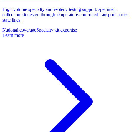
High-volume specialty and esoteric testing support: specimen
collection kit design through temperature-controlled transport across
state lines.
National coverage
Specialty kit expertise
Learn more