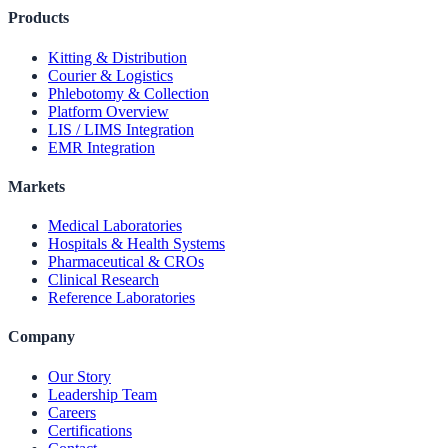
Products
Kitting & Distribution
Courier & Logistics
Phlebotomy & Collection
Platform Overview
LIS / LIMS Integration
EMR Integration
Markets
Medical Laboratories
Hospitals & Health Systems
Pharmaceutical & CROs
Clinical Research
Reference Laboratories
Company
Our Story
Leadership Team
Careers
Certifications