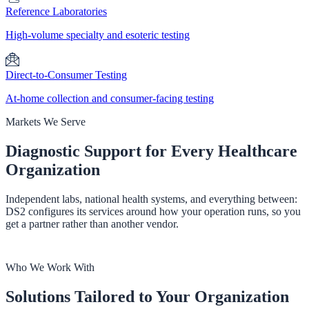
Reference Laboratories
High-volume specialty and esoteric testing
Direct-to-Consumer Testing
At-home collection and consumer-facing testing
Markets We Serve
Diagnostic Support for
Every Healthcare
Organization
Independent labs, national health systems, and everything between:
DS2 configures its services around how your operation runs, so you
get a partner rather than another vendor.
Who We Work With
Solutions Tailored to Your Organization