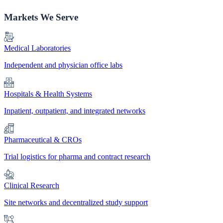
Markets We Serve
Medical Laboratories
Independent and physician office labs
Hospitals & Health Systems
Inpatient, outpatient, and integrated networks
Pharmaceutical & CROs
Trial logistics for pharma and contract research
Clinical Research
Site networks and decentralized study support