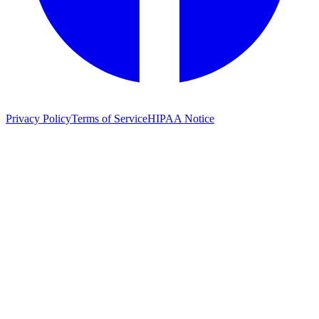
Privacy Policy
Terms of Service
HIPAA Notice