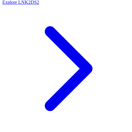
Explore LNK2DS2