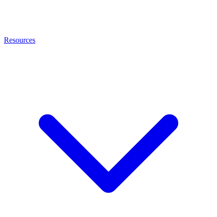
Resources