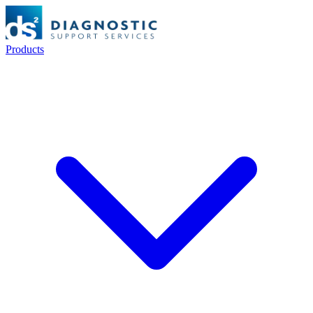
Products