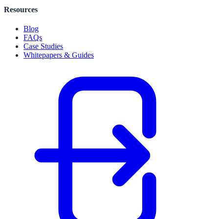
Resources
Blog
FAQs
Case Studies
Whitepapers & Guides