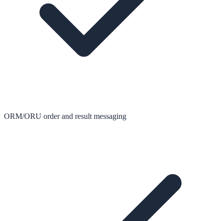
ORM/ORU order and result messaging