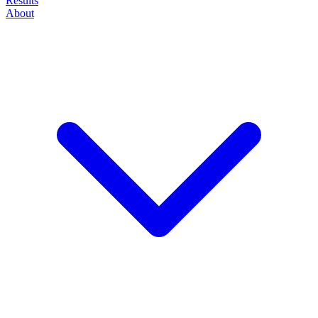
Results
About