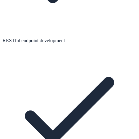
RESTful endpoint development