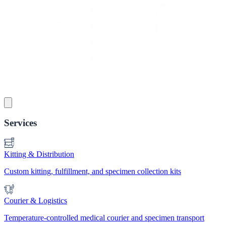
Services
Kitting & Distribution
Custom kitting, fulfillment, and specimen collection kits
Courier & Logistics
Temperature-controlled medical courier and specimen transport