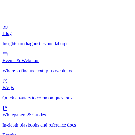
Blog
Insights on diagnostics and lab ops
Events & Webinars
Where to find us next, plus webinars
FAQs
Quick answers to common questions
Whitepapers & Guides
In-depth playbooks and reference docs