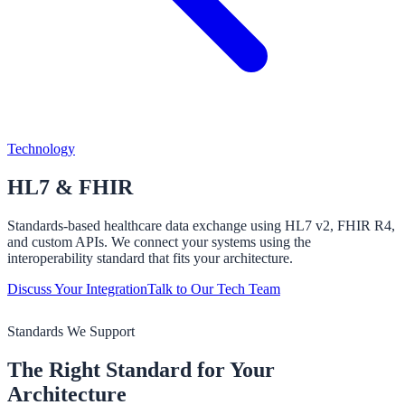
Technology
HL7 &
FHIR
Standards-based healthcare data exchange using HL7 v2, FHIR R4,
and custom APIs. We connect your systems using the
interoperability standard that fits your architecture.
Discuss Your Integration
Talk to Our Tech Team
Standards We Support
The Right Standard for Your
Architecture