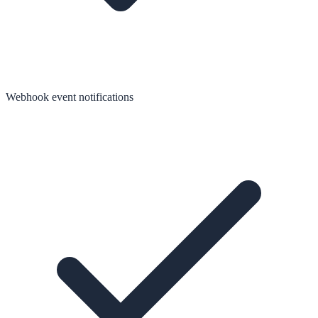
Webhook event notifications