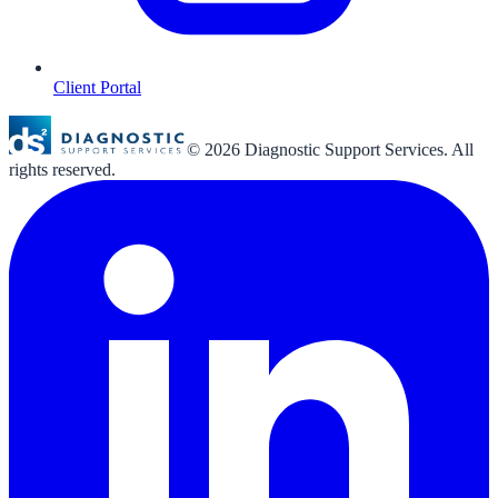
Client Portal
©
2026
Diagnostic Support Services. All
rights reserved.