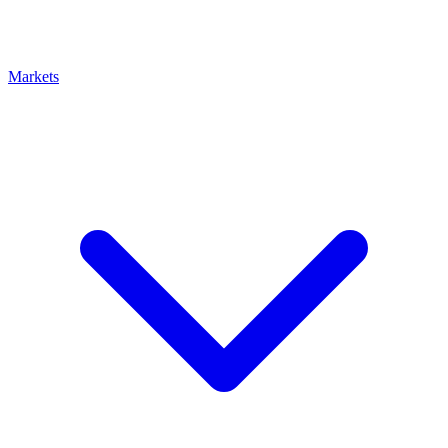
Markets