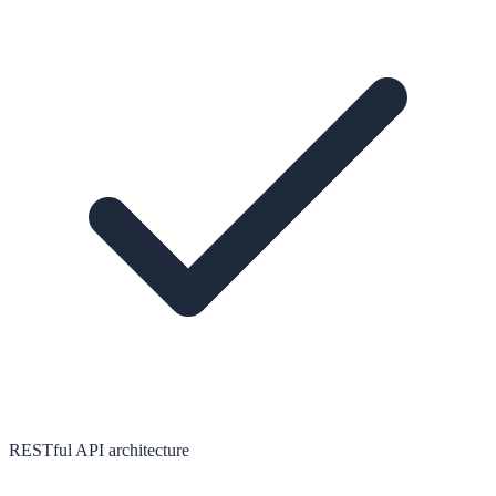
RESTful API architecture