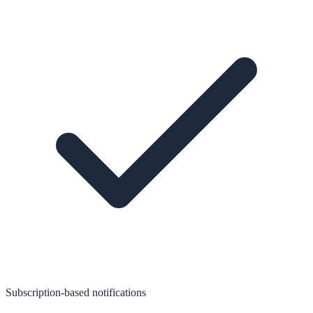
Subscription-based notifications