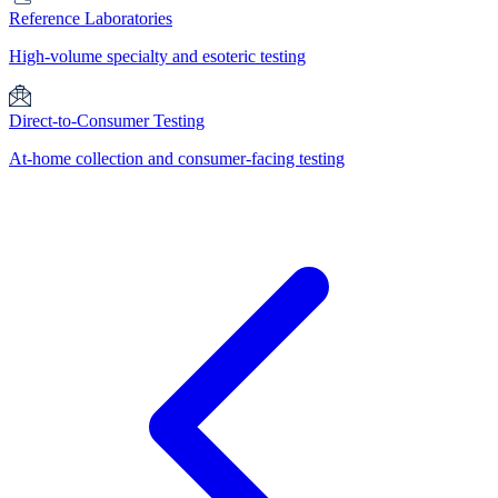
Reference Laboratories
High-volume specialty and esoteric testing
Direct-to-Consumer Testing
At-home collection and consumer-facing testing