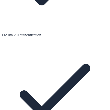
OAuth 2.0 authentication