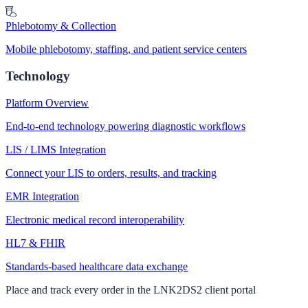
Phlebotomy & Collection
Mobile phlebotomy, staffing, and patient service centers
Technology
Platform Overview
End-to-end technology powering diagnostic workflows
LIS / LIMS Integration
Connect your LIS to orders, results, and tracking
EMR Integration
Electronic medical record interoperability
HL7 & FHIR
Standards-based healthcare data exchange
Place and track every order in the LNK2DS2 client portal