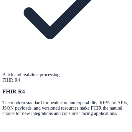
Batch and real-time processing
FHIR R4
FHIR R4
The modern standard for healthcare interoperability. RESTful APIs,
JSON payloads, and versioned resources make FHIR the natural
choice for new integrations and consumer-facing applications.