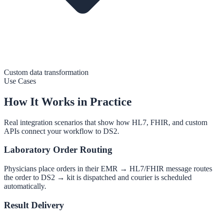
Custom data transformation
Use Cases
How It Works in Practice
Real integration scenarios that show how HL7, FHIR, and custom
APIs connect your workflow to DS2.
Laboratory Order Routing
Physicians place orders in their EMR → HL7/FHIR message routes
the order to DS2 → kit is dispatched and courier is scheduled
automatically.
Result Delivery