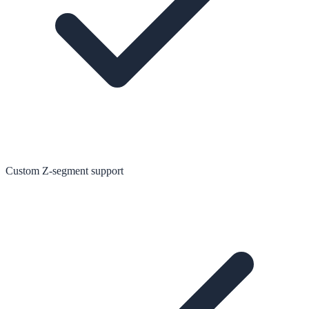
Custom Z-segment support