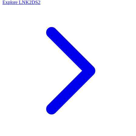
Explore LNK2DS2