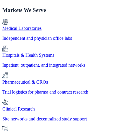
Markets We Serve
Medical Laboratories
Independent and physician office labs
Hospitals & Health Systems
Inpatient, outpatient, and integrated networks
Pharmaceutical & CROs
Trial logistics for pharma and contract research
Clinical Research
Site networks and decentralized study support