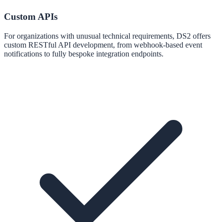
Custom APIs
For organizations with unusual technical requirements, DS2 offers
custom RESTful API development, from webhook-based event
notifications to fully bespoke integration endpoints.