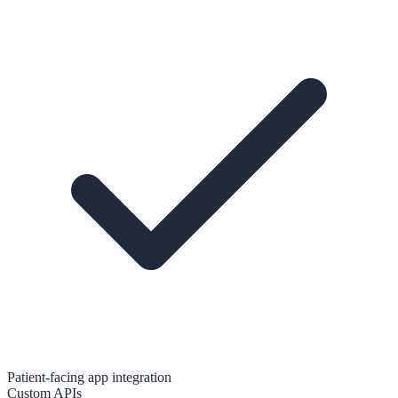
Patient-facing app integration
Custom APIs