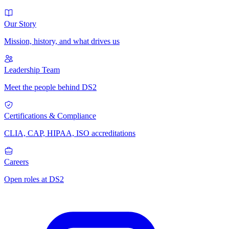
Our Story
Mission, history, and what drives us
Leadership Team
Meet the people behind DS2
Certifications & Compliance
CLIA, CAP, HIPAA, ISO accreditations
Careers
Open roles at DS2