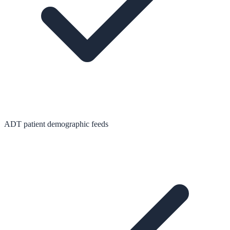
ADT patient demographic feeds