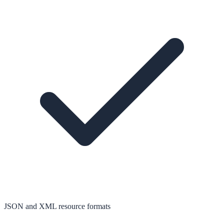
JSON and XML resource formats