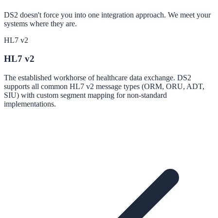
DS2 doesn't force you into one integration approach. We meet your
systems where they are.
HL7 v2
HL7 v2
The established workhorse of healthcare data exchange. DS2
supports all common HL7 v2 message types (ORM, ORU, ADT,
SIU) with custom segment mapping for non-standard
implementations.