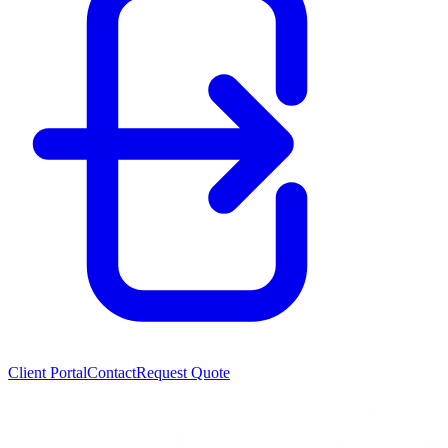
Client Portal
Contact
Request Quote