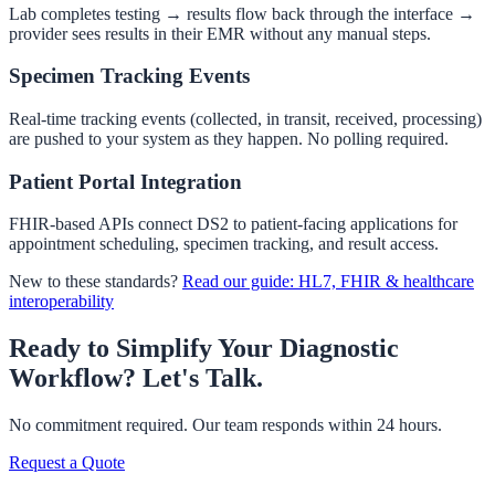
Lab completes testing → results flow back through the interface →
provider sees results in their EMR without any manual steps.
Specimen Tracking Events
Real-time tracking events (collected, in transit, received, processing)
are pushed to your system as they happen. No polling required.
Patient Portal Integration
FHIR-based APIs connect DS2 to patient-facing applications for
appointment scheduling, specimen tracking, and result access.
New to these standards?
Read our guide: HL7, FHIR & healthcare
interoperability
Ready to Simplify Your Diagnostic
Workflow?
Let's Talk.
No commitment required. Our team responds within 24 hours.
Request a Quote