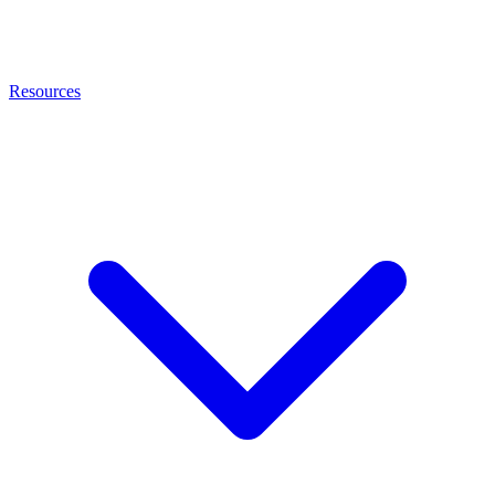
Resources