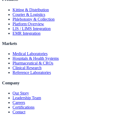
Kitting & Distribution
Courier & Logistics
Phlebotomy & Collection
Platform Overview
LIS / LIMS Integration
EMR Integration
Markets
Medical Laboratories
Hospitals & Health Systems
Pharmaceutical & CROs
Clinical Research
Reference Laboratories
Company
Our Story
Leadership Team
Careers
Certifications
Contact