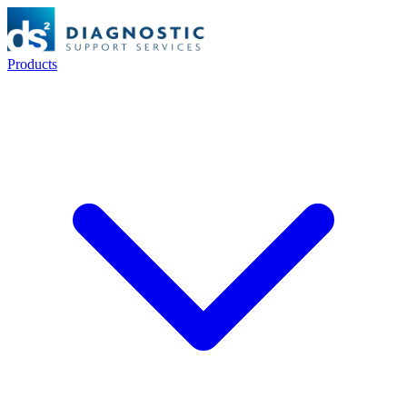
Products